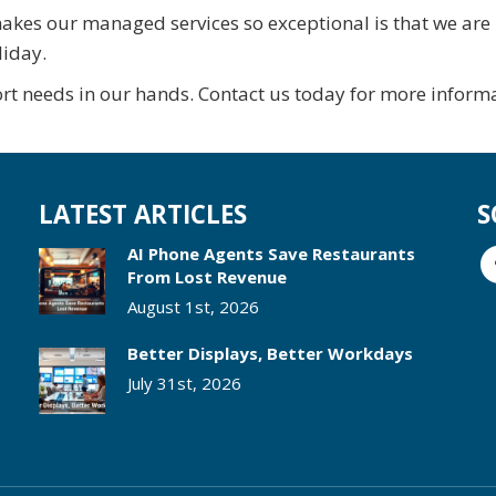
akes our managed services so exceptional is that we are
liday.
rt needs in our hands. Contact us today for more informa
LATEST ARTICLES
S
AI Phone Agents Save Restaurants
From Lost Revenue
August 1st, 2026
Better Displays, Better Workdays
July 31st, 2026