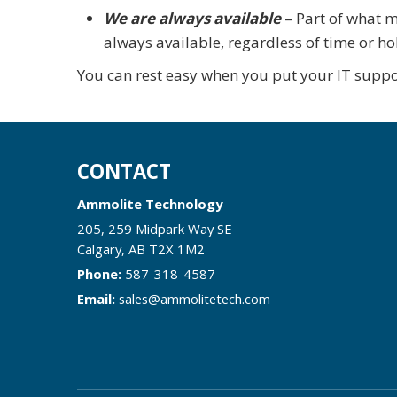
We are always available
– Part of what m
always available, regardless of time or ho
You can rest easy when you put your IT suppo
CONTACT
Ammolite Technology
205, 259 Midpark Way SE
Calgary
,
AB
T2X 1M2
Phone:
587-318-4587
Email:
sales@ammolitetech.com