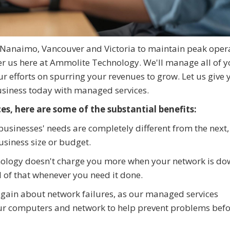
Nanaimo, Vancouver and Victoria to maintain peak opera
er us here at Ammolite Technology. We'll manage all of y
our efforts on spurring your revenues to grow. Let us give 
usiness today with managed services.
s, here are some of the substantial benefits:
usinesses' needs are completely different from the next,
siness size or budget.
ology doesn't charge you more when your network is do
all of that whenever you need it done.
again about network failures, as our managed services
our computers and network to help prevent problems bef