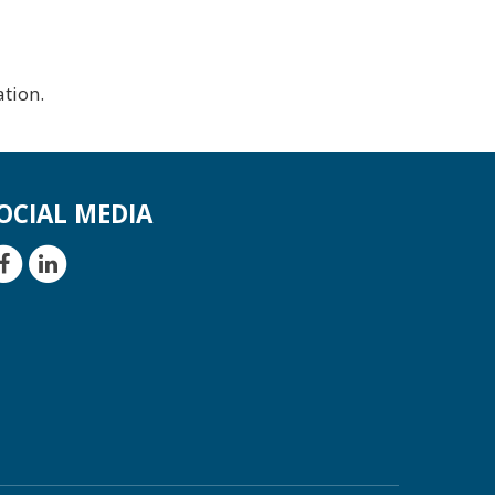
tion.
OCIAL MEDIA