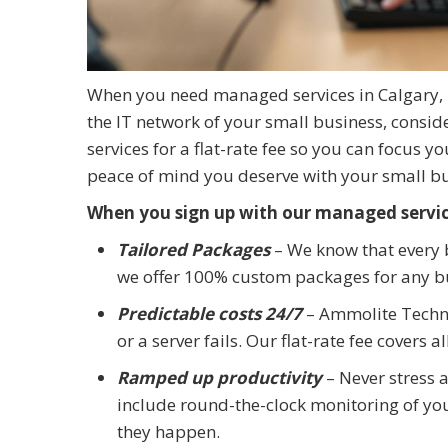
When you need managed services in Calgary, 
the IT network of your small business, consid
services for a flat-rate fee so you can focus y
peace of mind you deserve with your small b
When you sign up with our managed service
Tailored Packages
– We know that every b
we offer 100% custom packages for any bu
Predictable costs 24/7
– Ammolite Techn
or a server fails. Our flat-rate fee covers 
Ramped up productivity
– Never stress 
include round-the-clock monitoring of y
they happen.