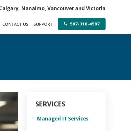
 Calgary, Nanaimo, Vancouver and Victoria
587-318-4587
CONTACT US
SUPPORT
SERVICES
Managed IT Services