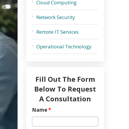
Cloud Computing
Network Security
Remote IT Services
Operational Technology
Fill Out The Form
Below To Request
A Consultation
Name
*