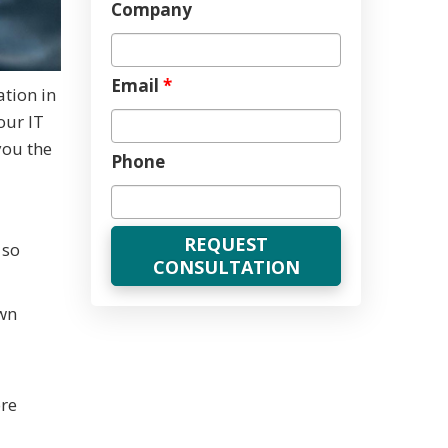
Company
Email
*
tion in
our IT
you the
Phone
 so
wn
ore