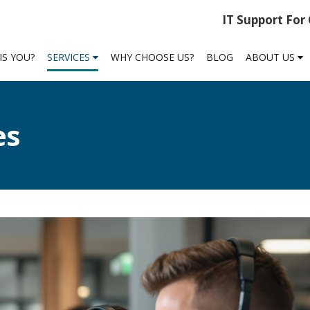
IT Support For
IS YOU?
SERVICES
WHY CHOOSE US?
BLOG
ABOUT US
es