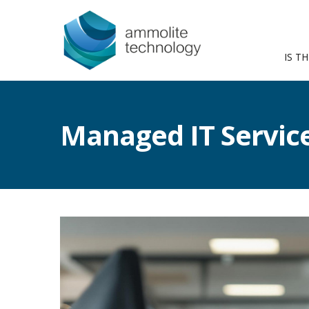
IS TH
Managed IT Servic