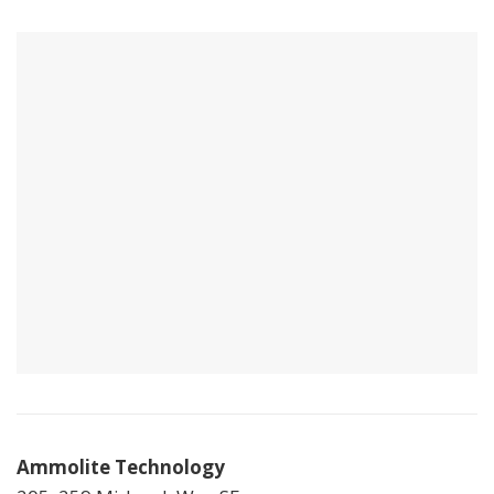
Ammolite Technology