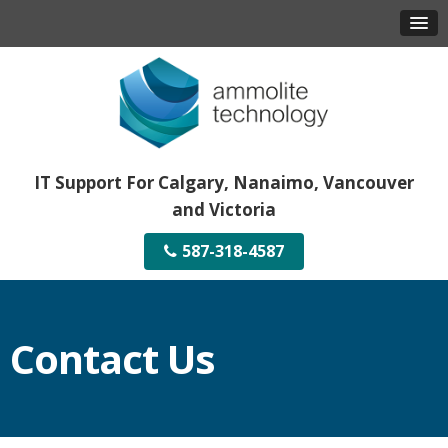
IT Support For Calgary, Nanaimo, Vancouver
and Victoria
587-318-4587
Contact Us