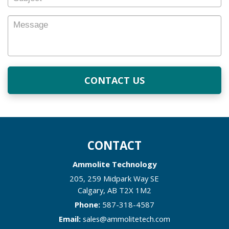
Subject
Message
CONTACT
Ammolite Technology
205, 259 Midpark Way SE
Calgary
,
AB
T2X 1M2
Phone:
587-318-4587
Email:
sales@ammolitetech.com