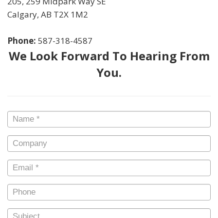
205, 259 Midpark Way SE
Calgary
,
AB
T2X 1M2
Phone:
587-318-4587
We Look Forward To Hearing From
You.
Name
*
Company
Email
*
Phone