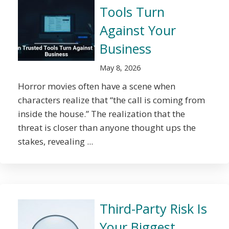
Tools Turn
Against Your
Business
May 8, 2026
Horror movies often have a scene when
characters realize that “the call is coming from
inside the house.” The realization that the
threat is closer than anyone thought ups the
stakes, revealing ...
Third-Party Risk Is
Your Biggest