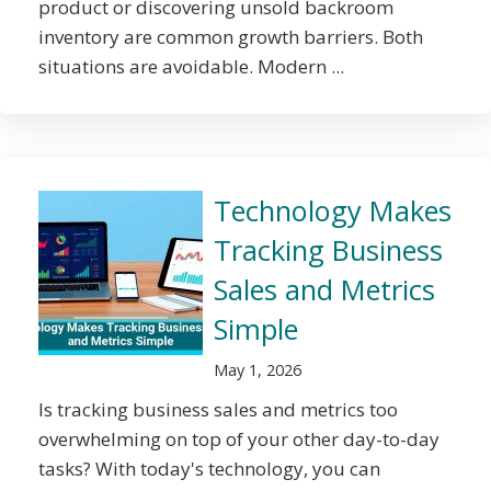
product or discovering unsold backroom
inventory are common growth barriers. Both
situations are avoidable. Modern ...
Technology Makes
Tracking Business
Sales and Metrics
Simple
May 1, 2026
Is tracking business sales and metrics too
overwhelming on top of your other day-to-day
tasks? With today's technology, you can