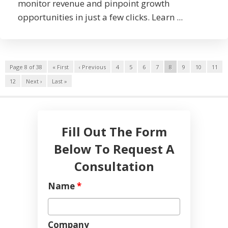
monitor revenue and pinpoint growth
opportunities in just a few clicks. Learn ...
Page 8 of 38
« First
‹ Previous
4
5
6
7
8
9
10
11
12
Next ›
Last »
Fill Out The Form
Below To Request A
Consultation
Name
*
Company