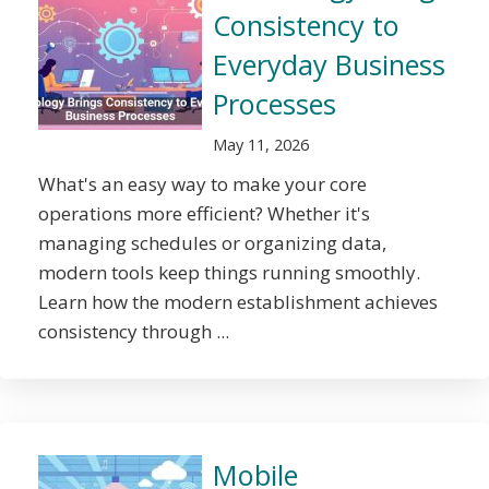
Consistency to
Everyday Business
Processes
May 11, 2026
What's an easy way to make your core
operations more efficient? Whether it's
managing schedules or organizing data,
modern tools keep things running smoothly.
Learn how the modern establishment achieves
consistency through ...
Mobile