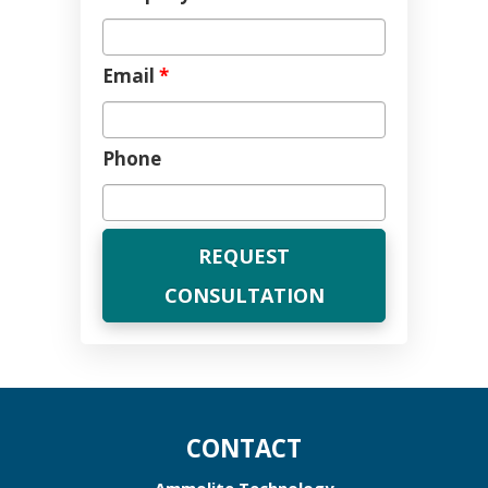
Email
*
Phone
CONTACT
Ammolite Technology