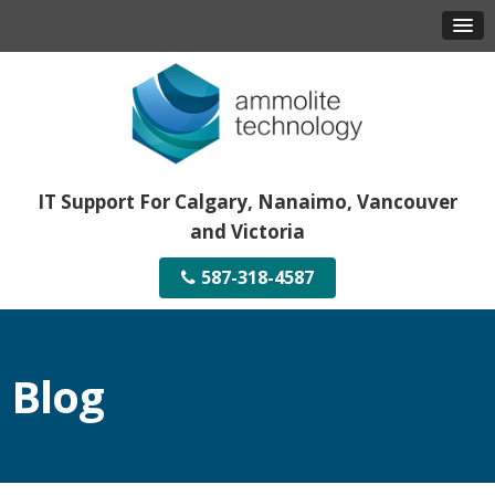
IT Support For Calgary, Nanaimo, Vancouver
and Victoria
587-318-4587
Blog