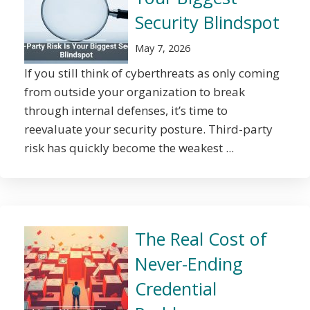
Security Blindspot
May 7, 2026
If you still think of cyberthreats as only coming
from outside your organization to break
through internal defenses, it’s time to
reevaluate your security posture. Third-party
risk has quickly become the weakest ...
The Real Cost of
Never-Ending
Credential