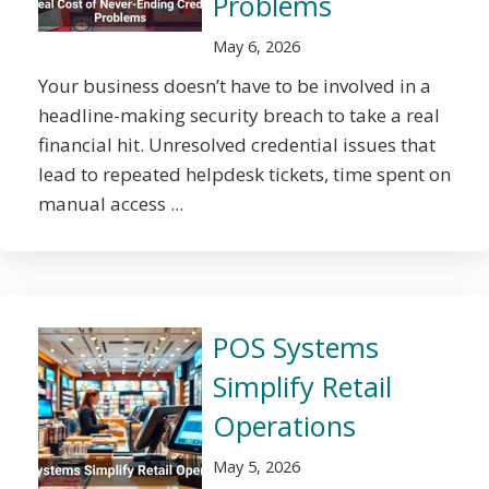
Problems
May 6, 2026
Your business doesn’t have to be involved in a
headline-making security breach to take a real
financial hit. Unresolved credential issues that
lead to repeated helpdesk tickets, time spent on
manual access ...
POS Systems
Simplify Retail
Operations
May 5, 2026