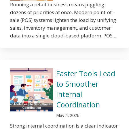
Running a retail business means juggling
dozens of priorities at once. Modern point-of-
sale (POS) systems lighten the load by unifying
sales, inventory management, and customer
data into a single cloud-based platform. POS ...
Faster Tools Lead
to Smoother
Internal
Coordination
May 4, 2026
Strong internal coordination is a clear indicator