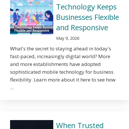
Technology Keeps
Businesses Flexible
and Responsive
May 9, 2026
What's the secret to staying ahead in today's
fast-paced, increasingly digital world? More
and more establishments have adopted
sophisticated mobile technology for business
flexibility. Learn more about it here to see how
...
When Trusted