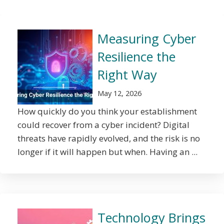
Measuring Cyber
Resilience the
Right Way
May 12, 2026
How quickly do you think your establishment
could recover from a cyber incident? Digital
threats have rapidly evolved, and the risk is no
longer if it will happen but when. Having an ...
Technology Brings