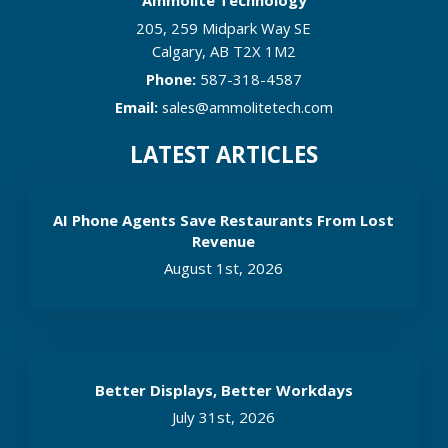
205, 259 Midpark Way SE
Calgary
,
AB
T2X 1M2
Phone:
587-318-4587
Email:
sales@ammolitetech.com
LATEST ARTICLES
AI Phone Agents Save Restaurants From Lost
Revenue
August 1st, 2026
Better Displays, Better Workdays
July 31st, 2026