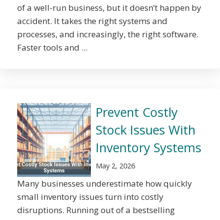
of a well-run business, but it doesn’t happen by
accident. It takes the right systems and
processes, and increasingly, the right software.
Faster tools and ...
Prevent Costly
Stock Issues With
Inventory Systems
May 2, 2026
Many businesses underestimate how quickly
small inventory issues turn into costly
disruptions. Running out of a bestselling