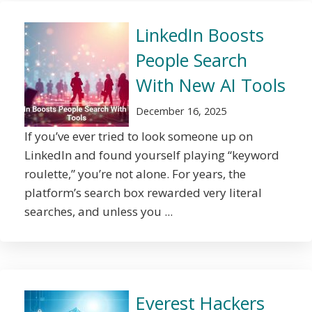
LinkedIn Boosts
People Search
With New AI Tools
December 16, 2025
If you’ve ever tried to look someone up on
LinkedIn and found yourself playing “keyword
roulette,” you’re not alone. For years, the
platform’s search box rewarded very literal
searches, and unless you ...
Everest Hackers