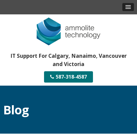
IT Support For Calgary, Nanaimo, Vancouver
and Victoria
587-318-4587
Blog