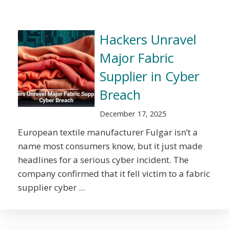
Hackers Unravel
Major Fabric
Supplier in Cyber
Breach
December 17, 2025
European textile manufacturer Fulgar isn’t a
name most consumers know, but it just made
headlines for a serious cyber incident. The
company confirmed that it fell victim to a fabric
supplier cyber ...