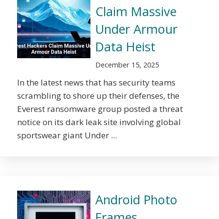
Claim Massive
Under Armour
Data Heist
December 15, 2025
In the latest news that has security teams
scrambling to shore up their defenses, the
Everest ransomware group posted a threat
notice on its dark leak site involving global
sportswear giant Under ...
Android Photo
Frames