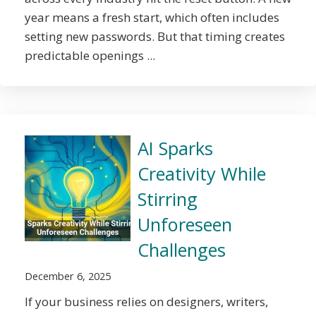
year means a fresh start, which often includes
setting new passwords. But that timing creates
predictable openings ...
AI Sparks
Creativity While
Stirring
Unforeseen
Challenges
December 6, 2025
If your business relies on designers, writers,