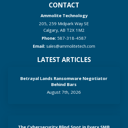
CONTACT
Ammolite Technology
205, 259 Midpark Way SE
Calgary
,
AB
T2X 1M2
Phone:
587-318-4587
Email:
sales@ammolitetech.com
LATEST ARTICLES
Betrayal Lands Ransomware Negotiator
Behind Bars
August 7th, 2026
The Cybersecurity Blind Spot in Every SMB