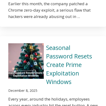
Earlier this month, the company patched a
Chrome zero-day exploit, a serious flaw that
hackers were already abusing out in ...
Seasonal
Password Resets
Create Prime
Exploitation
Windows
December 8, 2025
Every year, around the holidays, employees
across every industry hit the reset button. A new