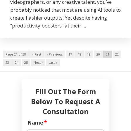
videographers, or any creative talent, you’ve
probably noticed that most are using AI tools to
create flashier outputs. Yet despite having
“productivity boosters” at their ...
Page 21 of 38
« First
‹ Previous
17
18
19
20
21
22
23
24
25
Next ›
Last »
Fill Out The Form
Below To Request A
Consultation
Name
*