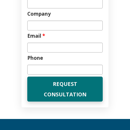
Company
Email
*
Phone