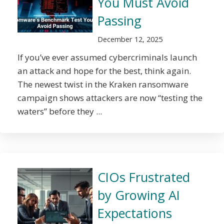
You Must Avoid
Passing
December 12, 2025
If you’ve ever assumed cybercriminals launch
an attack and hope for the best, think again.
The newest twist in the Kraken ransomware
campaign shows attackers are now “testing the
waters” before they ...
CIOs Frustrated
by Growing AI
Expectations