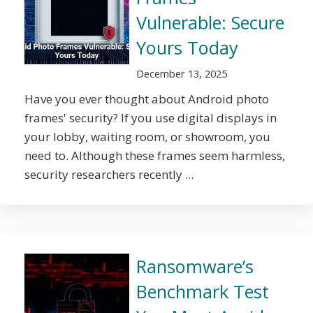
Vulnerable: Secure
Yours Today
December 13, 2025
Have you ever thought about Android photo
frames' security? If you use digital displays in
your lobby, waiting room, or showroom, you
need to. Although these frames seem harmless,
security researchers recently ...
Ransomware’s
Benchmark Test