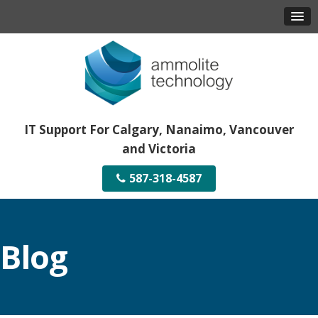
IT Support For Calgary, Nanaimo, Vancouver
and Victoria
587-318-4587
Blog