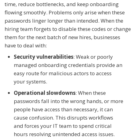
time, reduce bottlenecks, and keep onboarding
flowing smoothly. Problems only arise when these
passwords linger longer than intended. When the
hiring team forgets to disable these codes or change
them for the next batch of new hires, businesses
have to deal with:
Security vulnerabilities
: Weak or poorly
managed onboarding credentials provide an
easy route for malicious actors to access
your systems.
Operational slowdowns
: When these
passwords fall into the wrong hands, or more
people have access than necessary, it can
cause confusion. This disrupts workflows
and forces your IT team to spend critical
hours resolving unintended access issues.