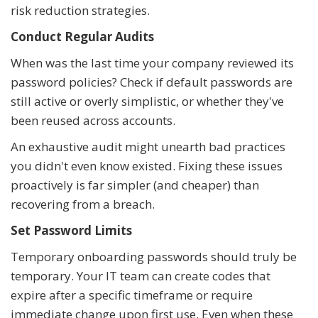
risk reduction strategies.
Conduct Regular Audits
When was the last time your company reviewed its
password policies? Check if default passwords are
still active or overly simplistic, or whether they've
been reused across accounts.
An exhaustive audit might unearth bad practices
you didn't even know existed. Fixing these issues
proactively is far simpler (and cheaper) than
recovering from a breach.
Set Password Limits
Temporary onboarding passwords should truly be
temporary. Your IT team can create codes that
expire after a specific timeframe or require
immediate change upon first use. Even when these