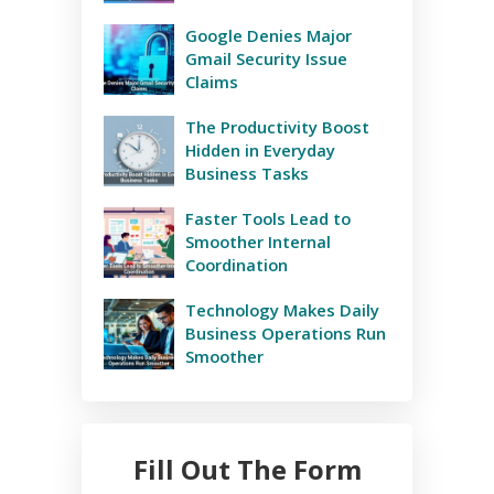
Google Denies Major
Gmail Security Issue
Claims
The Productivity Boost
Hidden in Everyday
Business Tasks
Faster Tools Lead to
Smoother Internal
Coordination
Technology Makes Daily
Business Operations Run
Smoother
Fill Out The Form