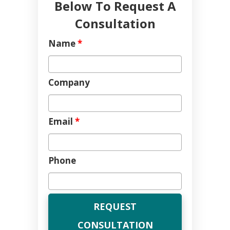
Below To Request A
Consultation
Name
*
Company
Email
*
Phone