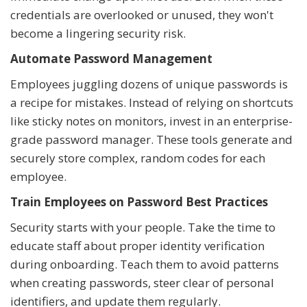
credentials are overlooked or unused, they won't
become a lingering security risk.
Automate Password Management
Employees juggling dozens of unique passwords is
a recipe for mistakes. Instead of relying on shortcuts
like sticky notes on monitors, invest in an enterprise-
grade password manager. These tools generate and
securely store complex, random codes for each
employee.
Train Employees on Password Best Practices
Security starts with your people. Take the time to
educate staff about proper identity verification
during onboarding. Teach them to avoid patterns
when creating passwords, steer clear of personal
identifiers, and update them regularly.