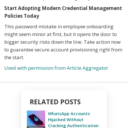
Start Adopting Modern Credential Management
Policies Today
This password mistake in employee onboarding
might seem minor at first, but it opens the door to
bigger security risks down the line. Take action now
to guarantee secure account provisioning right from
the start.
Used with permission from Article Aggregator
RELATED POSTS
WhatsApp Accounts
Hijacked Without
Cracking Authentication