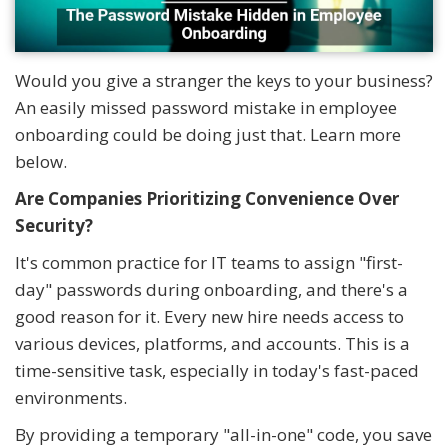
Would you give a stranger the keys to your business?
An easily missed password mistake in employee
onboarding could be doing just that. Learn more
below.
Are Companies Prioritizing Convenience Over
Security?
It's common practice for IT teams to assign "first-
day" passwords during onboarding, and there's a
good reason for it. Every new hire needs access to
various devices, platforms, and accounts. This is a
time-sensitive task, especially in today's fast-paced
environments.
By providing a temporary "all-in-one" code, you save