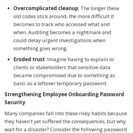
Overcomplicated cleanup
: The longer these
old codes stick around, the more difficult it
becomes to track who accessed what and
when. Auditing becomes a nightmare and
could delay urgent investigations when
something goes wrong.
Eroded trust
: Imagine having to explain to
clients or stakeholders that sensitive data
became compromised due to something as
basic as a leftover temporary password.
Strengthening Employee Onboarding Password
Security
Many companies fall into these risky habits because
they haven't yet suffered the consequences, but why
wait for a disaster? Consider the following password