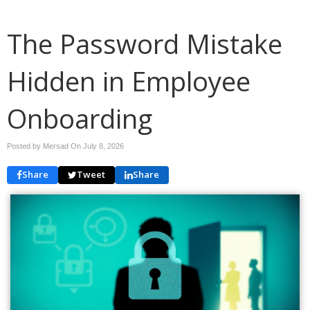
The Password Mistake
Hidden in Employee
Onboarding
Posted by Mersad On
July 8, 2026
Share
Tweet
Share