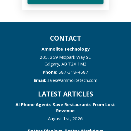
CONTACT
Ammolite Technology
205, 259 Midpark Way SE
Calgary
,
AB
T2X 1M2
Phone:
587-318-4587
Email:
sales@ammolitetech.com
LATEST ARTICLES
AI Phone Agents Save Restaurants From Lost
Revenue
August 1st, 2026
Better Displays, Better Workdays