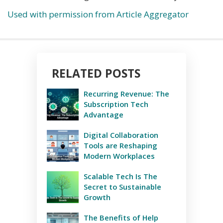
Used with permission from Article Aggregator
RELATED POSTS
Recurring Revenue: The
Subscription Tech
Advantage
Digital Collaboration
Tools are Reshaping
Modern Workplaces
Scalable Tech Is The
Secret to Sustainable
Growth
The Benefits of Help