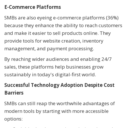
E-Commerce Platforms
SMBs are also eyeing e-commerce platforms (36%)
because they enhance the ability to reach customers
and make it easier to sell products online. They
provide tools for website creation, inventory
management, and payment processing.
By reaching wider audiences and enabling 24/7
sales, these platforms help businesses grow
sustainably in today's digital-first world.
Successful Technology Adoption Despite Cost
Barriers
SMBs can still reap the worthwhile advantages of
modern tools by starting with more accessible
options: