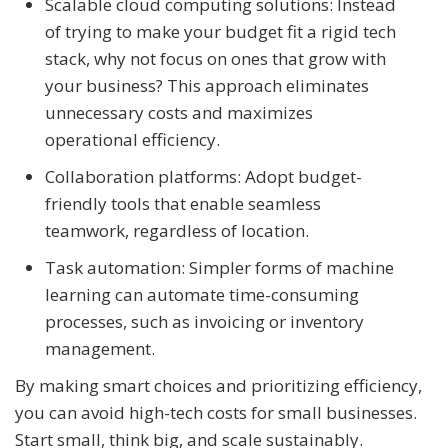
Scalable cloud computing solutions: Instead
of trying to make your budget fit a rigid tech
stack, why not focus on ones that grow with
your business? This approach eliminates
unnecessary costs and maximizes
operational efficiency.
Collaboration platforms: Adopt budget-
friendly tools that enable seamless
teamwork, regardless of location.
Task automation: Simpler forms of machine
learning can automate time-consuming
processes, such as invoicing or inventory
management.
By making smart choices and prioritizing efficiency,
you can avoid high-tech costs for small businesses.
Start small, think big, and scale sustainably.