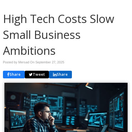
High Tech Costs Slow
Small Business
Ambitions
Posted by Mersad On
September 27, 2025
Share
Tweet
Share