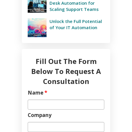
Desk Automation for
Scaling Support Teams
Unlock the Full Potential
of Your IT Automation
Fill Out The Form
Below To Request A
Consultation
Name
*
Company