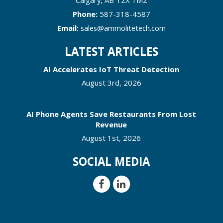
Phone:
587-318-4587
Email:
sales@ammolitetech.com
LATEST ARTICLES
AI Accelerates IoT Threat Detection
August 3rd, 2026
AI Phone Agents Save Restaurants From Lost
Revenue
August 1st, 2026
SOCIAL MEDIA