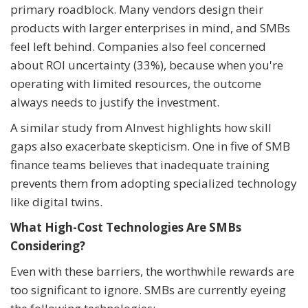
primary roadblock. Many vendors design their
products with larger enterprises in mind, and SMBs
feel left behind. Companies also feel concerned
about ROI uncertainty (33%), because when you're
operating with limited resources, the outcome
always needs to justify the investment.
A similar study from AInvest highlights how skill
gaps also exacerbate skepticism. One in five of SMB
finance teams believes that inadequate training
prevents them from adopting specialized technology
like digital twins.
What High-Cost Technologies Are SMBs
Considering?
Even with these barriers, the worthwhile rewards are
too significant to ignore. SMBs are currently eyeing