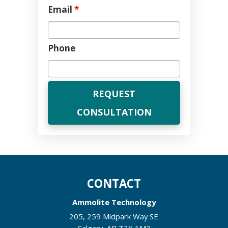
Email
*
Phone
CONTACT
Ammolite Technology
205, 259 Midpark Way SE
Calgary
,
AB
T2X 1M2