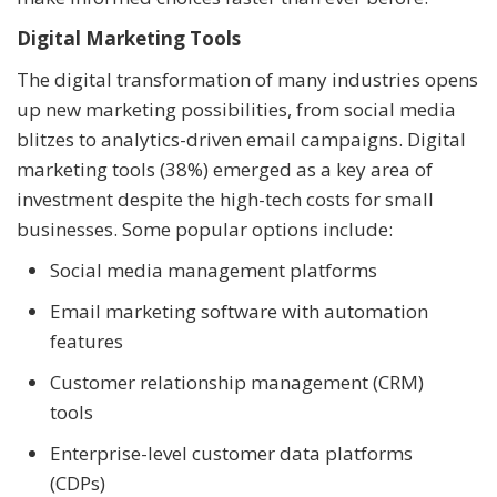
Digital Marketing Tools
The digital transformation of many industries opens
up new marketing possibilities, from social media
blitzes to analytics-driven email campaigns. Digital
marketing tools (38%) emerged as a key area of
investment despite the high-tech costs for small
businesses. Some popular options include:
Social media management platforms
Email marketing software with automation
features
Customer relationship management (CRM)
tools
Enterprise-level customer data platforms
(CDPs)