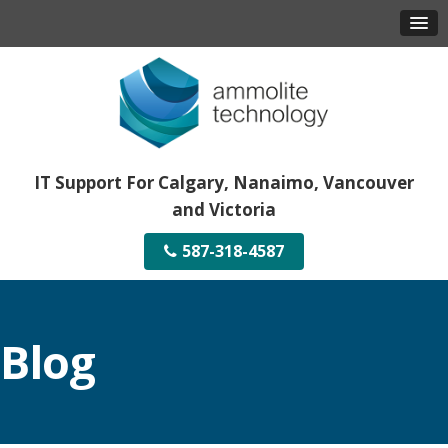
IT Support For Calgary, Nanaimo, Vancouver
and Victoria
587-318-4587
Blog