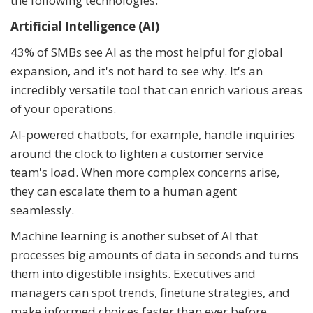
the following technologies:
Artificial Intelligence (AI)
43% of SMBs see AI as the most helpful for global
expansion, and it's not hard to see why. It's an
incredibly versatile tool that can enrich various areas
of your operations.
AI-powered chatbots, for example, handle inquiries
around the clock to lighten a customer service
team's load. When more complex concerns arise,
they can escalate them to a human agent
seamlessly.
Machine learning is another subset of AI that
processes big amounts of data in seconds and turns
them into digestible insights. Executives and
managers can spot trends, finetune strategies, and
make informed choices faster than ever before.