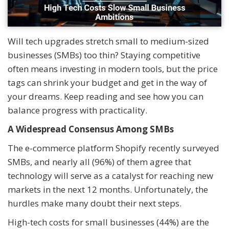
Will tech upgrades stretch small to medium-sized
businesses (SMBs) too thin? Staying competitive
often means investing in modern tools, but the price
tags can shrink your budget and get in the way of
your dreams. Keep reading and see how you can
balance progress with practicality.
A Widespread Consensus Among SMBs
The e-commerce platform Shopify recently surveyed
SMBs, and nearly all (96%) of them agree that
technology will serve as a catalyst for reaching new
markets in the next 12 months. Unfortunately, the
hurdles make many doubt their next steps.
High-tech costs for small businesses (44%) are the